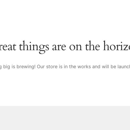
eat things are on the hori
 big is brewing! Our store is in the works and will be launc