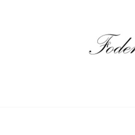
unt
Sample Page
Shop