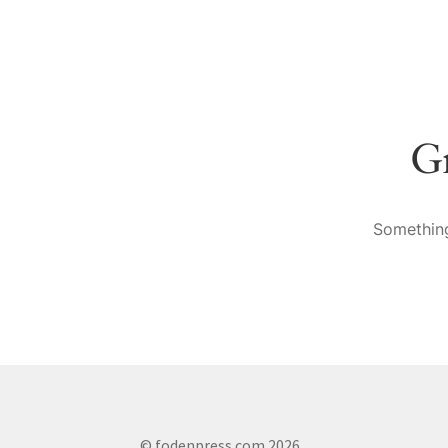
Gr
Something
© fodenpress.com 2026