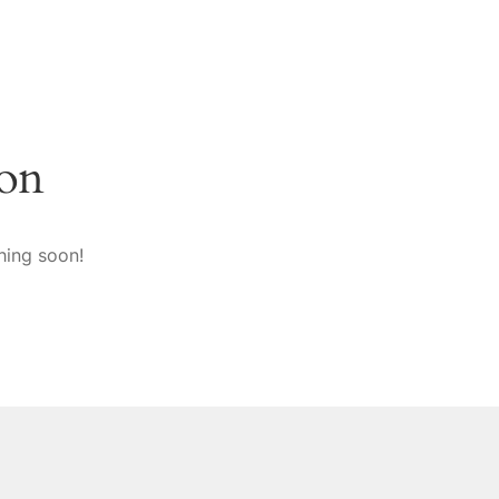
zon
hing soon!