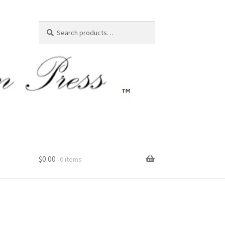
Search
Search
for:
$
0.00
0 items